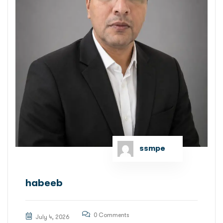
ssmpe
habeeb
0 Comments
July 4, 2026