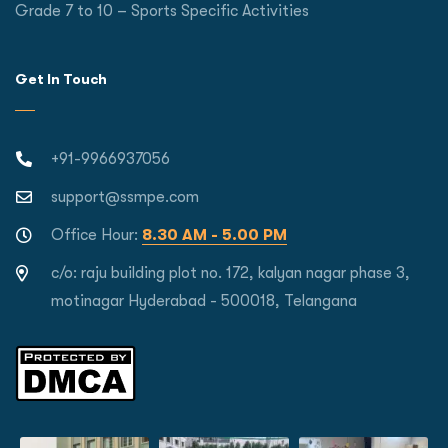
Grade 7 to 10 – Sports Specific Activities
Get In Touch
+91-9966937056
support@ssmpe.com
Office Hour:
8.30 AM - 5.00 PM
c/o: raju building plot no. 172, kalyan nagar phase 3,
motinagar Hyderabad - 500018, Telangana