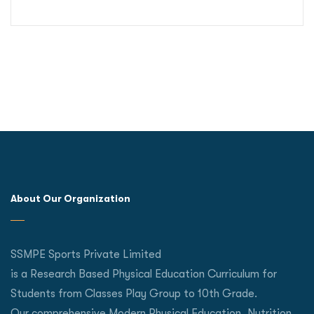
About Our Organization
SSMPE Sports Private Limited
is a Research Based Physical Education Curriculum for
Students from Classes Play Group to 10th Grade.
Our comprehensive Modern Physical Education, Nutrition