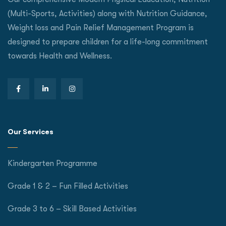
(Multi-Sports, Activities) along with Nutrition Guidance,
Weight loss and Pain Relief Management Program is
designed to prepare children for a life-long commitment
towards Health and Wellness.
Our Services
Kindergarten Programme
Grade 1 & 2 – Fun Filled Activities
Grade 3 to 6 – Skill Based Activities