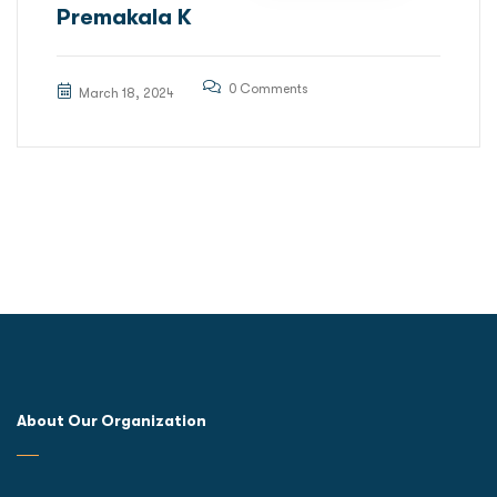
Premakala K
0 Comments
March 18, 2024
About Our Organization