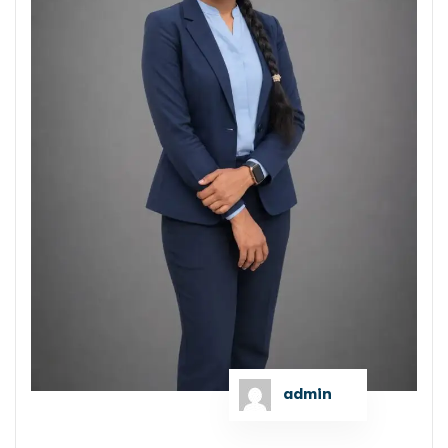
admin