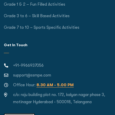
Grade 1 & 2 – Fun Filled Activities
Grade 3 to 6 – Skill Based Activities
Grade 7 to 10 – Sports Specific Activities
Get In Touch
+91-9966937056
support@ssmpe.com
Office Hour:
8.30 AM - 5.00 PM
c/o: raju building plot no. 172, kalyan nagar phase 3,
motinagar Hyderabad - 500018, Telangana