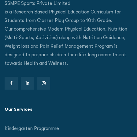
SSMPE Sports Private Limited
is a Research Based Physical Education Curriculum for
Students from Classes Play Group to 10th Grade.
Our comprehensive Modern Physical Education, Nutrition
(Multi-Sports, Activities) along with Nutrition Guidance,
Weight loss and Pain Relief Management Program is
designed to prepare children for a life-long commitment
towards Health and Wellness.
Our Services
Kindergarten Programme