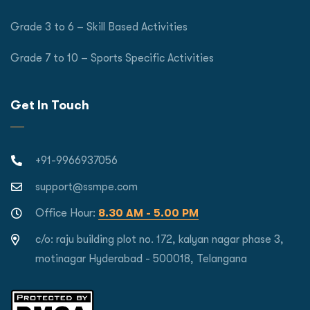
Grade 3 to 6 – Skill Based Activities
Grade 7 to 10 – Sports Specific Activities
Get In Touch
+91-9966937056
support@ssmpe.com
Office Hour:
8.30 AM - 5.00 PM
c/o: raju building plot no. 172, kalyan nagar phase 3,
motinagar Hyderabad - 500018, Telangana