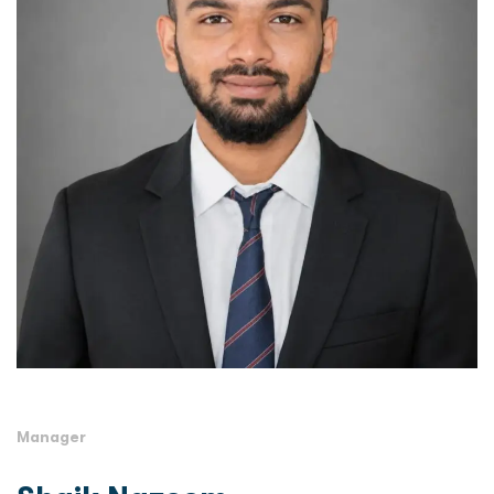
Manager