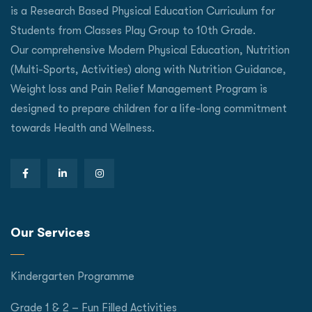
is a Research Based Physical Education Curriculum for
Students from Classes Play Group to 10th Grade.
Our comprehensive Modern Physical Education, Nutrition
(Multi-Sports, Activities) along with Nutrition Guidance,
Weight loss and Pain Relief Management Program is
designed to prepare children for a life-long commitment
towards Health and Wellness.
Our Services
Kindergarten Programme
Grade 1 & 2 – Fun Filled Activities