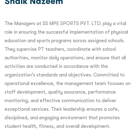
Shaik Nazeem
The Managers at SS MPE SPORTS PVT. LTD. play a vital
role in ensuring the successful implementation of physical
education and sports programs across assigned schools.
They supervise PT teachers, coordinate with school
authorities, monitor daily operations, and ensure that all
activities are conducted in accordance with the
organization's standards and objectives. Committed to
operational excellence, the management team focuses on
staff development, quality assurance, performance
monitoring, and effective communication to deliver
exceptional services. Their leadership ensures a safe,
disciplined, and engaging environment that promotes
student health, fitness, and overall development.