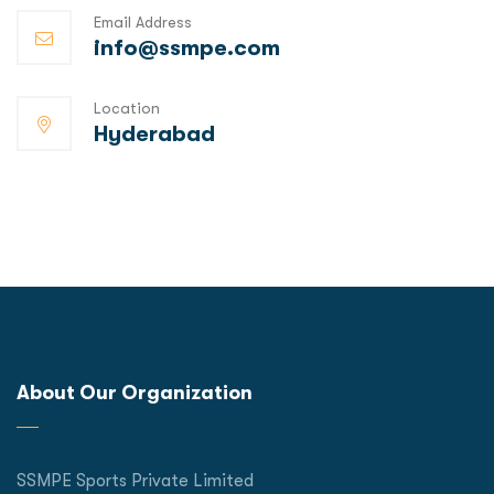
Email Address
info@ssmpe.com
Location
Hyderabad
About Our Organization
SSMPE Sports Private Limited