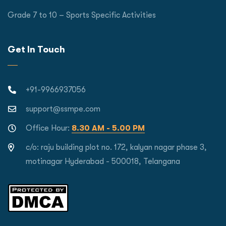
Grade 7 to 10 – Sports Specific Activities
Get In Touch
+91-9966937056
support@ssmpe.com
Office Hour:
8.30 AM - 5.00 PM
c/o: raju building plot no. 172, kalyan nagar phase 3,
motinagar Hyderabad - 500018, Telangana