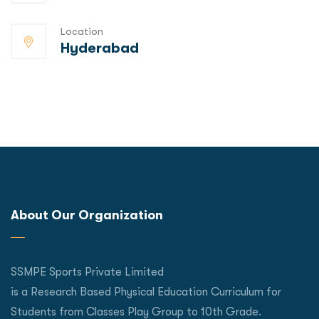
Location
Hyderabad
About Our Organization
SSMPE Sports Private Limited
is a Research Based Physical Education Curriculum for
Students from Classes Play Group to 10th Grade.