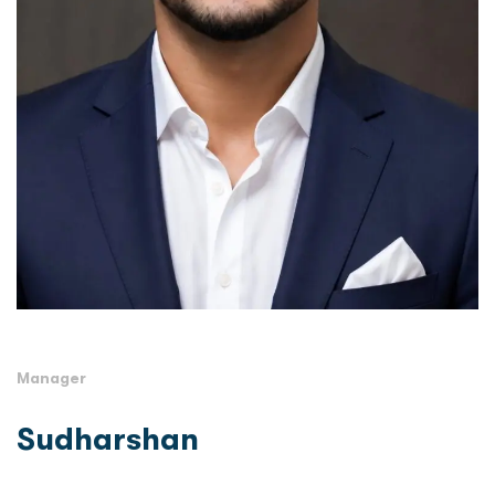
Manager
Sudharshan