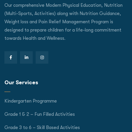
Our comprehensive Modern Physical Education, Nutrition
(Multi-Sports, Activities) along with Nutrition Guidance,
Weight loss and Pain Relief Management Program is
designed to prepare children for a life-long commitment
towards Health and Wellness.
Our Services
Kindergarten Programme
Grade 1 & 2 – Fun Filled Activities
Grade 3 to 6 – Skill Based Activities