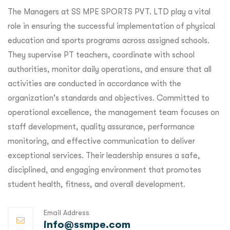
The Managers at SS MPE SPORTS PVT. LTD play a vital
role in ensuring the successful implementation of physical
education and sports programs across assigned schools.
They supervise PT teachers, coordinate with school
authorities, monitor daily operations, and ensure that all
activities are conducted in accordance with the
organization's standards and objectives. Committed to
operational excellence, the management team focuses on
staff development, quality assurance, performance
monitoring, and effective communication to deliver
exceptional services. Their leadership ensures a safe,
disciplined, and engaging environment that promotes
student health, fitness, and overall development.
Email Address
info@ssmpe.com