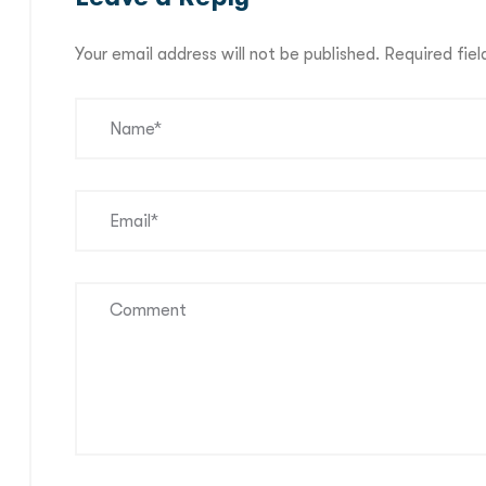
Your email address will not be published.
Required fie