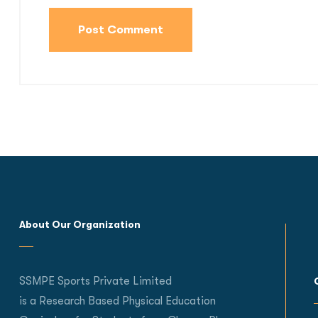
About Our Organization
SSMPE Sports Private Limited
is a Research Based Physical Education