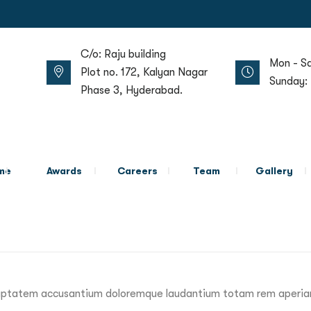
C/o: Raju building
Mon - S
Plot no. 172, Kalyan Nagar
Sunday:
Phase 3, Hyderabad.
me
Awards
Careers
Team
Gallery
voluptatem accusantium doloremque laudantium totam rem aperiam