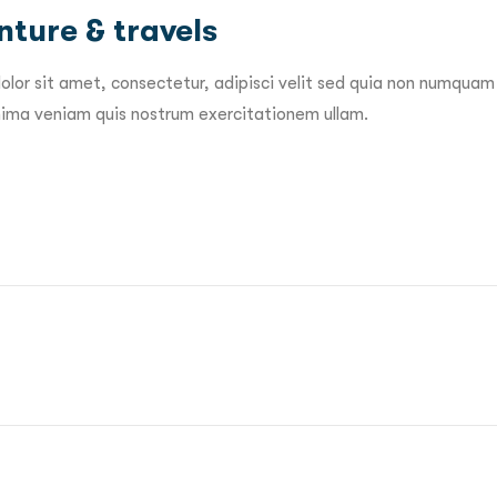
ture & travels
lor sit amet, consectetur, adipisci velit sed quia non numquam
ma veniam quis nostrum exercitationem ullam.