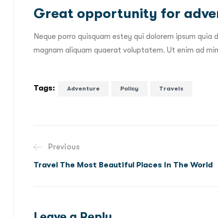
Great opportunity for adven
Neque porro quisquam estey qui dolorem ipsum quia do
magnam aliquam quaerat voluptatem. Ut enim ad mini
Tags:
Adventure
Policy
Travels
Previous
Travel The Most Beautiful Places In The World
Leave a Reply