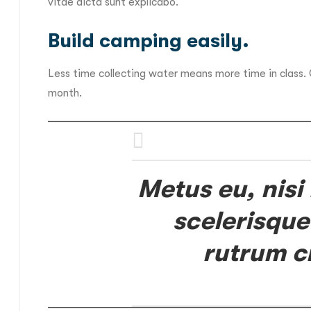
vitae dicta sunt explicabo.
Build camping easily.
Less time collecting water means more time in class.
month.
Metus eu, nisi
scelerisque
rutrum c