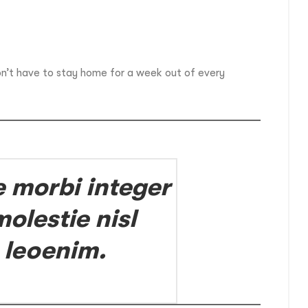
on’t have to stay home for a week out of every
e morbi integer
olestie nisl
 leoenim.