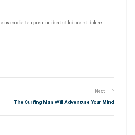
 eius modie tempora incidunt ut labore et dolore
Next
The Surfing Man Will Adventure Your Mind