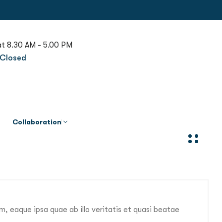
at 8.30 AM - 5.00 PM
Closed
Collaboration
, eaque ipsa quae ab illo veritatis et quasi beatae