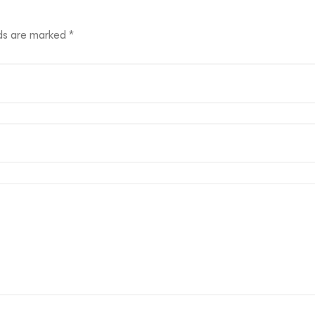
lds are marked
*