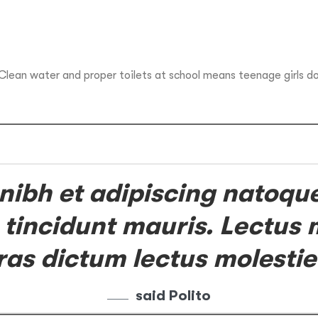
 Clean water and proper toilets at school means teenage girls d
 nibh et adipiscing natoqu
 tincidunt mauris. Lectus m
ras dictum lectus molestie
said Polito