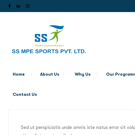
Home
About Us
Why Us
Our Program
Contact Us
Sed ut perspiciatis unde omnis iste natus error sit 