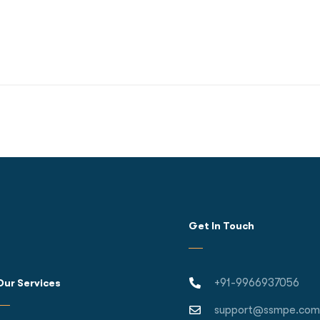
Get In Touch
+91-9966937056
Our Services
support@ssmpe.com