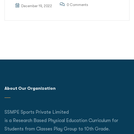
0 Comments
December 19, 2022
About Our Organization
SSMPE Sports Private Limited
is a Research Based Physical Education Curriculum for
Students from Classes Play Group to 10th Grade.