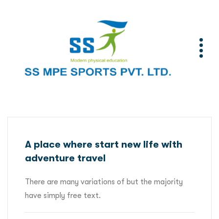
A place where start new life with
adventure travel
There are many variations of but the majority
have simply free text.