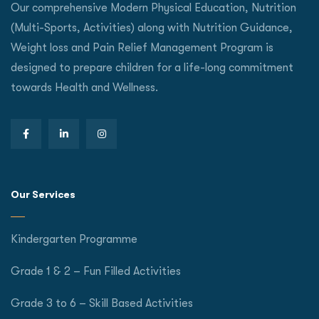
Our comprehensive Modern Physical Education, Nutrition
(Multi-Sports, Activities) along with Nutrition Guidance,
Weight loss and Pain Relief Management Program is
designed to prepare children for a life-long commitment
towards Health and Wellness.
Our Services
Kindergarten Programme
Grade 1 & 2 – Fun Filled Activities
Grade 3 to 6 – Skill Based Activities