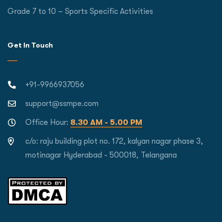
Grade 7 to 10 – Sports Specific Activities
Get In Touch
+91-9966937056
support@ssmpe.com
Office Hour:
8.30 AM - 5.00 PM
c/o: raju building plot no. 172, kalyan nagar phase 3,
motinagar Hyderabad - 500018, Telangana