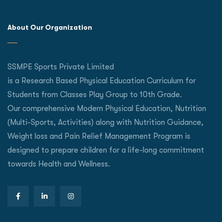
About Our Organization
SSMPE Sports Private Limited
is a Research Based Physical Education Curriculum for
Students from Classes Play Group to 10th Grade.
Our comprehensive Modern Physical Education, Nutrition
(Multi-Sports, Activities) along with Nutrition Guidance,
Weight loss and Pain Relief Management Program is
designed to prepare children for a life-long commitment
towards Health and Wellness.