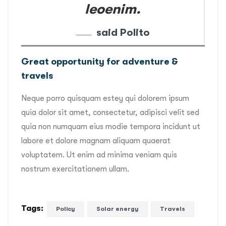
leoenim.
said Polito
Great opportunity for adventure &
travels
Neque porro quisquam estey qui dolorem ipsum
quia dolor sit amet, consectetur, adipisci velit sed
quia non numquam eius modie tempora incidunt ut
labore et dolore magnam aliquam quaerat
voluptatem. Ut enim ad minima veniam quis
nostrum exercitationem ullam.
Tags:
Policy
Solar energy
Travels