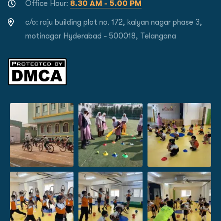
Office Hour:
8.30 AM - 5.00 PM
c/o: raju building plot no. 172, kalyan nagar phase 3,
motinagar Hyderabad - 500018, Telangana