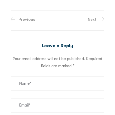
Previous
Next
Leave a Reply
Your email address will not be published.
Required
fields are marked
*