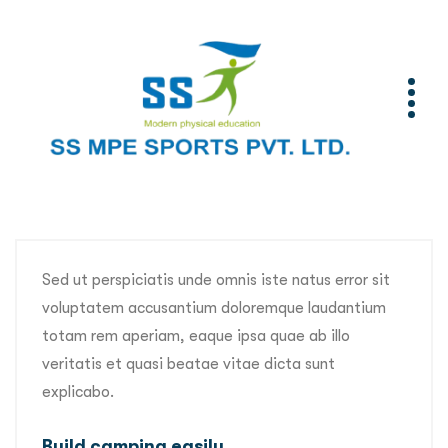
Sed ut perspiciatis unde omnis iste natus error sit
voluptatem accusantium doloremque laudantium
totam rem aperiam, eaque ipsa quae ab illo
veritatis et quasi beatae vitae dicta sunt
explicabo.
Build camping easily.