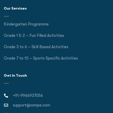
Our Services
Kindergarten Programme
Grade 1 & 2 – Fun Filled Activities
Grade 3 to 6 – Skill Based Activities
Grade 7 to 10 – Sports Specific Activities
Get In Touch
+91-9966937056
support@ssmpe.com