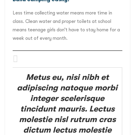
Less time collecting water means more time in
class. Clean water and proper toilets at school
means teenage girls don’t have to stay home for a
week out of every month.
Metus eu, nisi nibh et
adipiscing natoque morbi
integer scelerisque
tincidunt mauris. Lectus
molestie nisl rutrum cras
dictum lectus molestie