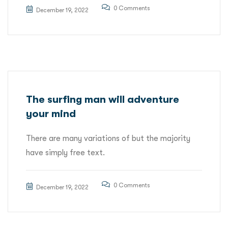
0 Comments
December 19, 2022
The surfing man will adventure
your mind
There are many variations of but the majority
have simply free text.
0 Comments
December 19, 2022