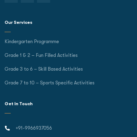
Our Services
Kindergarten Programme
Grade 1 & 2 – Fun Filled Activities
Grade 3 to 6 – Skill Based Activities
Grade 7 to 10 – Sports Specific Activities
Get In Touch
+91-9966937056