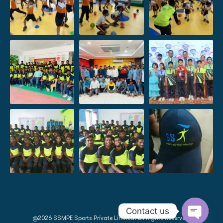
Contact us
@2026 SSMPE Sports Private Limited. All Rights Reserved.