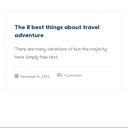
The 8 best things about travel
adventure
There are many variations of but the majority
have simply free text.
1 Comment
December 14, 2022