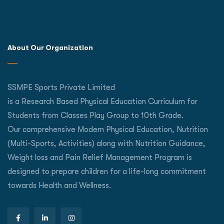
About Our Organization
SSMPE Sports Private Limited
is a Research Based Physical Education Curriculum for
Students from Classes Play Group to 10th Grade.
Our comprehensive Modern Physical Education, Nutrition
(Multi-Sports, Activities) along with Nutrition Guidance,
Weight loss and Pain Relief Management Program is
designed to prepare children for a life-long commitment
towards Health and Wellness.