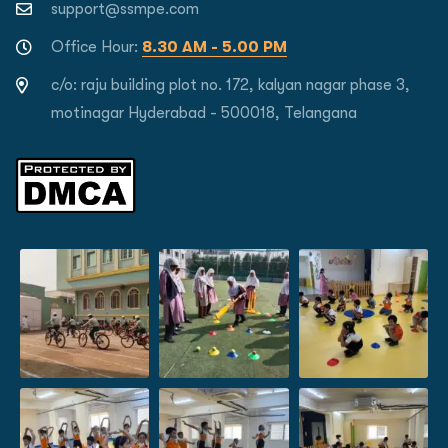
support@ssmpe.com
Office Hour:
8.30 AM - 5.00 PM
c/o: raju building plot no. 172, kalyan nagar phase 3,
motinagar Hyderabad - 500018, Telangana