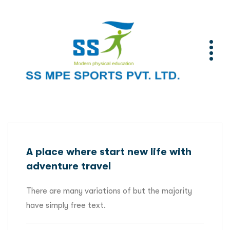
A place where start new life with
adventure travel
There are many variations of but the majority
have simply free text.